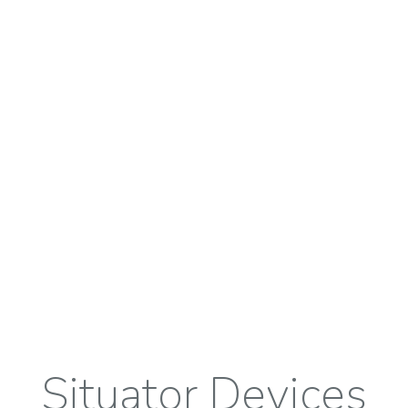
Situator Devices